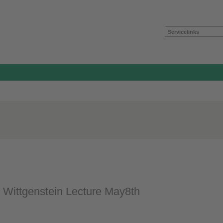
Servicelinks
 Wittgenstein Lecture May8th