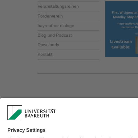
Veranstaltungsreihen
Förderverein
bayreuther dialoge
Blog und Podcast
Downloads
Kontakt