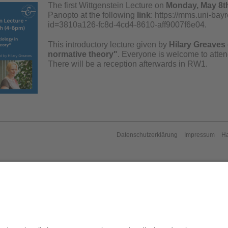
The first Wittgenstein Lecture on
Monday, May 8th
Panopto at the following
link
: https://mms.uni-ba
id=3810a126-fc8d-4cd4-8610-aff9007f6e04.
This introductory lecture given by
Hilary Greaves
normative theory"
. Everyone is welcome to attend
There will be a reception afterwards in RW1.
Datenschutzerklärung
Impressum
H