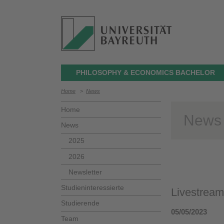
PHILOSOPHY & ECONOMICS BACHELOR
Home
>
News
Home
News
News
2025
2026
Newsletter
Studieninteressierte
Livestream
Studierende
05/05/2023
Team