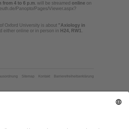
 from 4 to 6 p.m
. will be streamed
online
on
yreuth.de/Panopto/Pages/Viewer.aspx?
of Oxford University is about
"Axiology in
 either online or in person in
H24, RW1
.
ausordnung
Sitemap
Kontakt
Barrierefreiheitserklärung