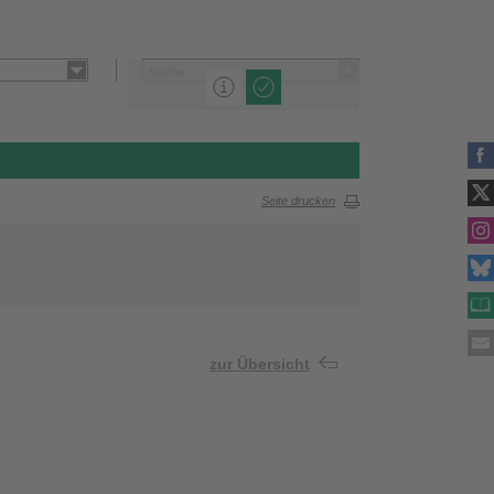
Seite drucken
zur Übersicht