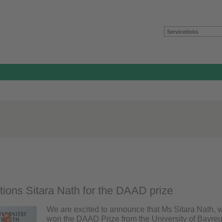
Servicelinks
tions Sitara Nath for the DAAD prize
We are excited to announce that Ms Sitara Nath, 
won the DAAD Prize from the University of Bayreut