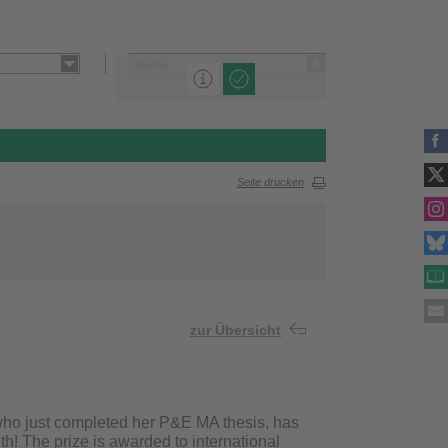
Seite drucken
zur Übersicht
who just completed her P&E MA thesis, has
h! The prize is awarded to international