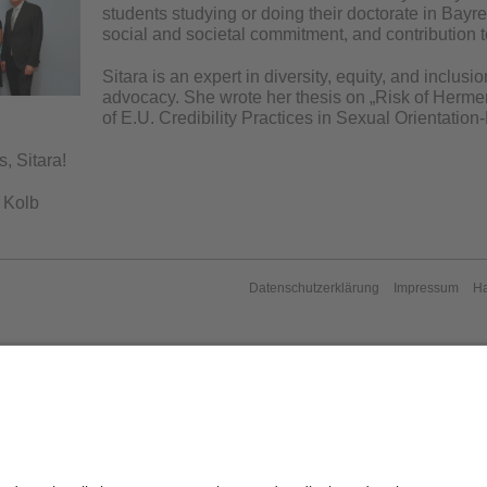
students studying or doing their doctorate in Bay
social and societal commitment, and contribution to
Sitara is an expert in diversity, equity, and inclus
advocacy. She wrote her thesis on „Risk of Hermen
of E.U. Credibility Practices in Sexual Orientati
, Sitara!
 Kolb
Datenschutzerklärung
Impressum
H