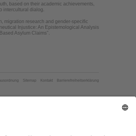
reuth, based on their academic achievements,
 intercultural dialog.
ion, migration research and gender-specific
eutical Injustice: An Epistemological Analysis
on-Based Asylum Claims".
ausordnung
Sitemap
Kontakt
Barrierefreiheitserklärung