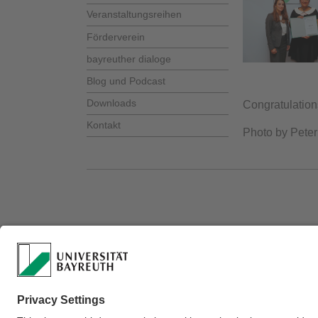
Veranstaltungsreihen
Förderverein
bayreuther dialoge
Blog und Podcast
Downloads
Congratulations
Kontakt
Photo by Peter