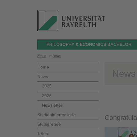
PHILOSOPHY & ECONOMICS BACHELOR
Home
>
News
Home
News
News
2025
2026
Newsletter
Studieninteressierte
Congratula
Studierende
Team