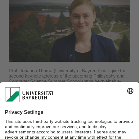
Prof. Johanna Thoma (University of Bayreuth) will give the
second keynote address of the upcoming Philosophy and
Computer Science Summer School (https://explainable-
intelligent.systems/summer-school/). She will discuss „Risk
„Imposition by Artificial Agents: The Moral Proxy Problem“.
Prof. Thoma mainly works on ethics, philosophy of public
policy, decision theory and economic methodology. She’s
been Professor of Ethics at the University of Bayreuth since
March 2023. Recently, she has focused on questions to do
with the regulation of new technologies, in particular how to
take into account risk and uncertainty.