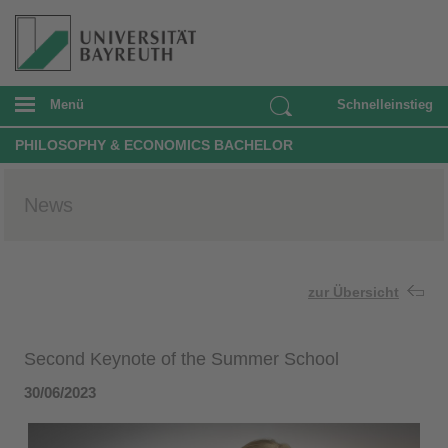
Menü
Schnelleinstieg
PHILOSOPHY & ECONOMICS BACHELOR
News
zur Übersicht
Second Keynote of the Summer School
30/06/2023