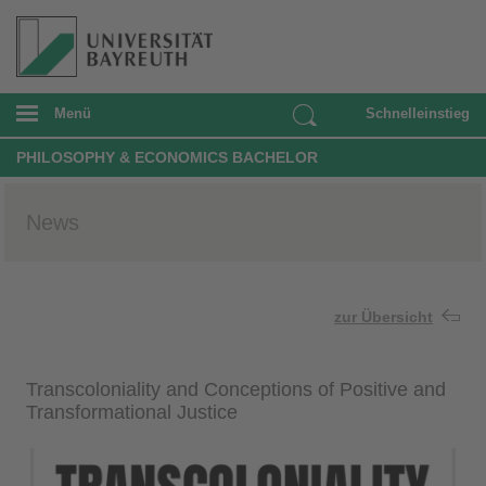
Menü
Schnelleinstieg
PHILOSOPHY & ECONOMICS BACHELOR
News
zur Übersicht
Transcoloniality and Conceptions of Positive and
Transformational Justice