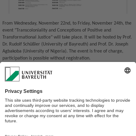
From Wednesday, November 22nd, to Friday, November 24th, the
event "Transcoloniality and Conceptions of Positive and
Transformational Justice" will take place. It will be hosted by Prof.
Dr. Rudolf Schüßler (University of Bayreuth) and Prof. Dr. Joseph
Agbakoba (University of Nigeria). The event is free of charge,
participation is possible without registration.
Contact person is Prof. Dr. Rudolf Schüßler.
For a more detailed schedule of the event, please follow us
on Instagram @philosophyeconomics
For more information about the co-organizer Prof. Agbakoba and
Georg Forster Research Awardee of the Humboldt Foundation:
https://ubtaktuell.uni-bayreuth.de/Interview-with-Professor-
Joseph-Agbakoba
Everyone is welcome at the event!