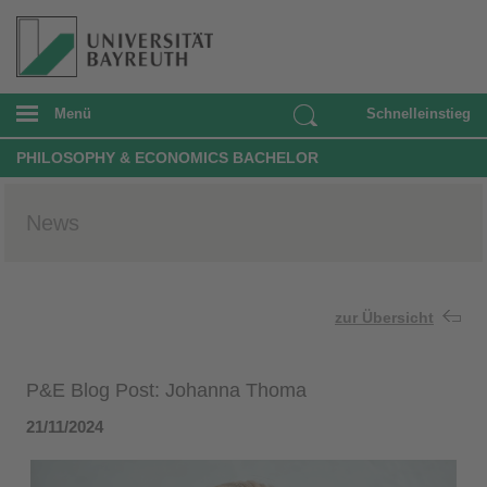
Menü
Schnelleinstieg
PHILOSOPHY & ECONOMICS BACHELOR
News
zur Übersicht
P&E Blog Post: Johanna Thoma
21/11/2024