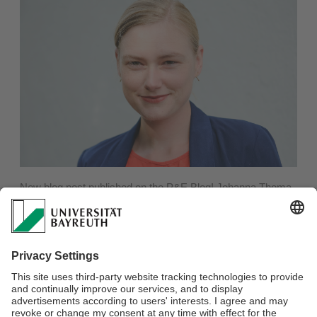
New blog post published on the P&E Blog! Johanna Thoma
writes about "On the Ethics of Boycotts".
At a recent panel on the "Ethics of Boycott" at Bayreuth
University, the participants engaged in a constructive
dialogue about the complexities of boycotts, particularly in
the context of the Gaza war. The discussion highlighted the
importance of open discourse in academia, even amidst
sensitive issues.
Read the full article by Thoma here:
https://peblog.de/on-the-
ethics-of-boycotts/