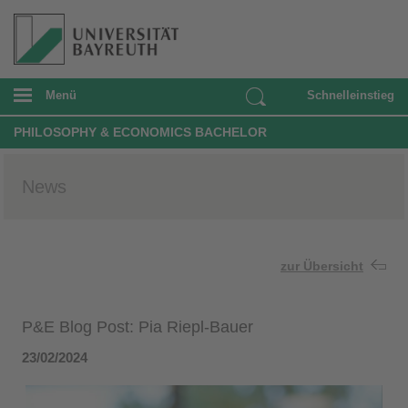
Menü
Schnelleinstieg
PHILOSOPHY & ECONOMICS BACHELOR
News
zur Übersicht
P&E Blog Post: Pia Riepl-Bauer
23/02/2024