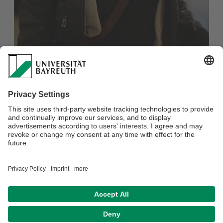
New blog post published on the P&E Blog! Pia Riepl-Bauer,
P&E student in the 7th semester, writes about "Were
Germany's Energy Price Brakes Distributively Just?". She
argues that the German Energy Price Brake is a
distributively unjust measure against the recent dual yet
interlocked issues of high inflation and high energy prices.
Read the full article here: https://peblog.de/were-germanys-
energy-price-brakes-distributively-just/
Stay tuned for more blog posts: https://peblog.de/
Datenschutzerklärung
Impressum
Hausordnung
Sitemap
Kontakt