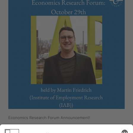
Economics Research Forum Announcement! 
"Effects of the Minimum Wage on Migration"