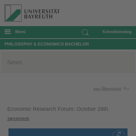
Menü
Schnelleinstieg
PHILOSOPHY & ECONOMICS BACHELOR
News
zur Übersicht
Economic Research Forum: October 29th
28/10/2025