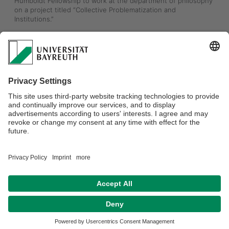
Humboldt Fellowship to work at the department of philosophy 
on a project titled “Collective Problematization and 
Institutions.”
The project explores how groups come together to set 
shared goals, recognize needs, and define problems — 
blending insights from embodied cognition and niche 
construction theory to better understand our social world. 
Dr. Werner, professor at the University of Warsaw, focuses on 
embodied cognition, social ontology, and the theory of 
institutions. His forthcoming book, “The Ontology of 
Ecological Cognition” (Routledge, 2025), offers a bold new 
look at how we think in context. 
Learn more about his work here 👉 konradwerner.com
Datenschutzerklärung
Impressum
Hausordnung
Sitemap
Kontakt
Barrierefreiheitserklärung