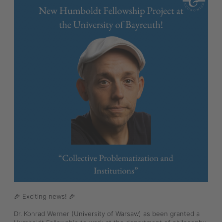
🎉 Exciting news! 🎉
Dr. Konrad Werner (University of Warsaw) as been granted a 