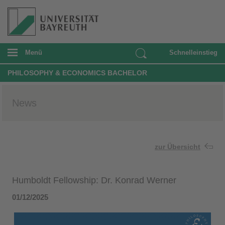
Menü
Schnelleinstieg
PHILOSOPHY & ECONOMICS BACHELOR
News
zur Übersicht
Humboldt Fellowship: Dr. Konrad Werner
01/12/2025