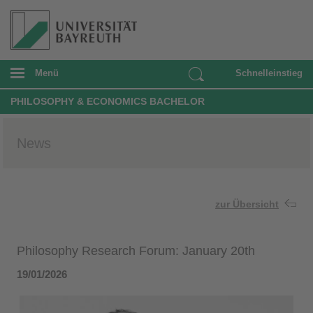
Menü
Schnelleinstieg
PHILOSOPHY & ECONOMICS BACHELOR
News
zur Übersicht
Philosophy Research Forum: January 20th
19/01/2026