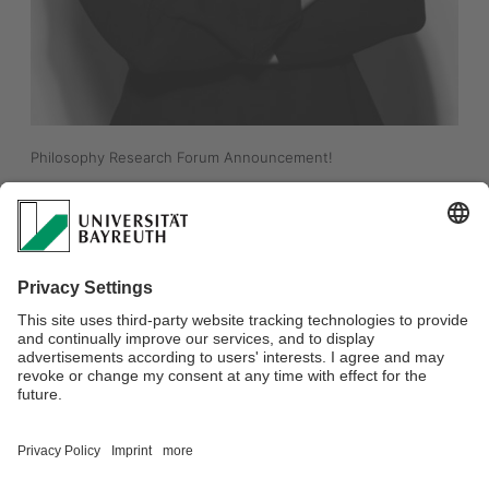
Philosophy Research Forum Announcement!
"Metaethics between Theory and Practice"
Pascale Willemsen (University of Zurich)
Tuesday, January 20th, from 16.15 to 17:45 in S110, INF (like all 
the Philosophy Research Forums). 
For more information:
https://www.phil.uni-
bayreuth.de/en/events/research_forum/index.html
Everyone is welcome! 