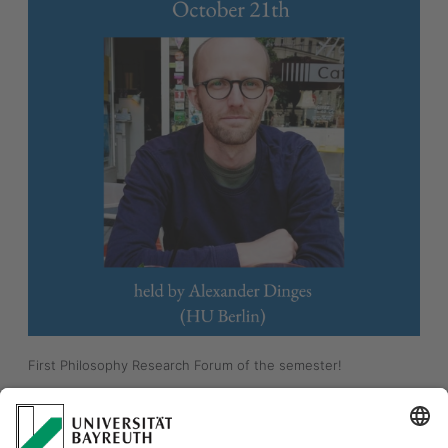
First Philosophy Research Forum of the semester! 
"Defeat as Defense. A Novel Account of Figleaves" 
Alexander Dinges (HU Berlin)