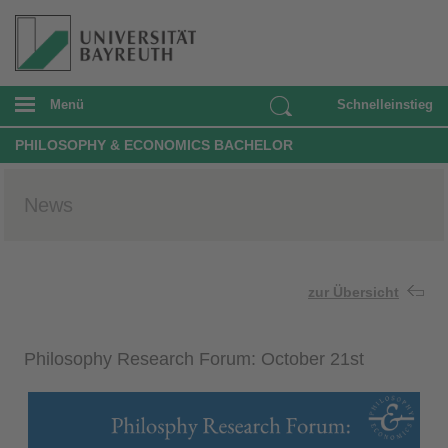
Menü
Schnelleinstieg
PHILOSOPHY & ECONOMICS BACHELOR
News
zur Übersicht
Philosophy Research Forum: October 21st