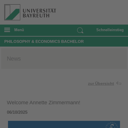
Menü
Schnelleinstieg
PHILOSOPHY & ECONOMICS BACHELOR
News
zur Übersicht
Welcome Annette Zimmermann!
06/10/2025