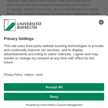
Madison, she holds a DPhil (PhD) from the University of 
Oxford, and has held research fellowships at Princeton 
University, Harvard University, and the Weizenbaum Institute 
Berlin. Her research focuses on democratic legitimacy, justice, 
and legal accountability in light of ongoing power shifts driven 
by today’s and tomorrow’s AI market. She just finished writing 
a book titled “Democratizing AI”, and is currently writing her 
next book “The Algorithmic is Political”. 
You can watch a recent TV interview (German) with Professor 
Zimmermann about EU vs US AI policy, and the political values 
behind each approach, here: 
https://www.3sat.de/kultur/kulturzeit/social-media-und-
aufklaerung-kulturzeit-vom-10-09-2025-100.html
Welcome Annette!
Datenschutzerklärung
Impressum
Hausordnung
Sitemap
Kontakt
Barrierefreiheitserklärung