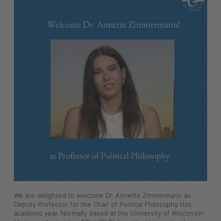
We are delighted to welcome Dr. Annette Zimmermann as 
Deputy Professor for the Chair of Political Philosophy this 
academic year. Normally based at the University of Wisconsin-