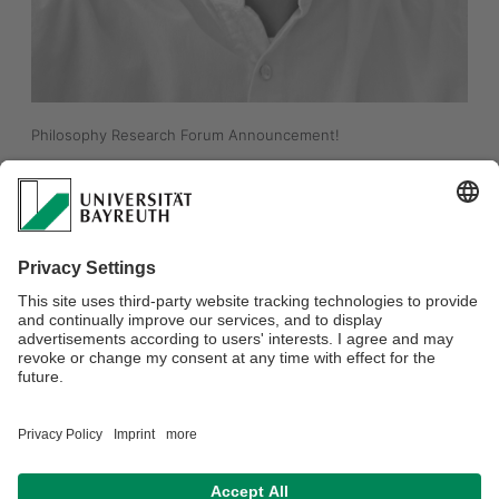
Philosophy Research Forum Announcement!
"What's wrong with Conspiracy Theorists?"
Jacob Hesse (Ruhr-Uni Bochum)
Tuesday, May 19th, from 16.15 to 17:45 in S72, NWII (like all the 
Philosophy Research Forums). 
For more information:
https://www.phil.uni-
bayreuth.de/en/events/research_forum/index.html
Everyone is welcome! 