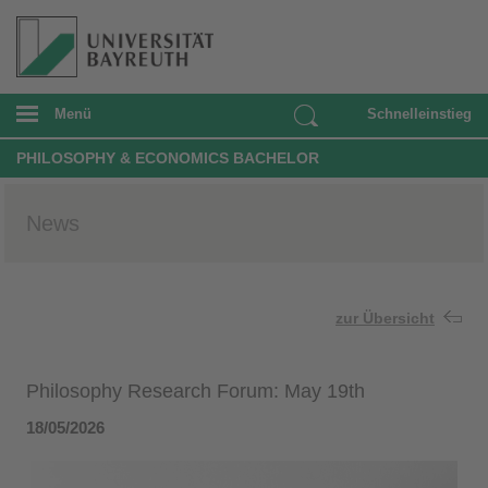
Menü
Schnelleinstieg
PHILOSOPHY & ECONOMICS BACHELOR
News
zur Übersicht
Philosophy Research Forum: May 19th
18/05/2026